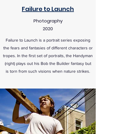
Failure to Launch
Photography
2020
Failure to Launch is a portrait series exposing
the fears and fantasies of different characters or
tropes. In the first set of portraits, the Handyman
(right) plays out his Bob the Builder fantasy but
is torn from such visions when nature strikes.