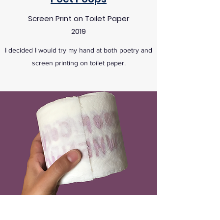
Screen Print on Toilet Paper
2019
I decided I would try my hand at both poetry and
screen printing on toilet paper.