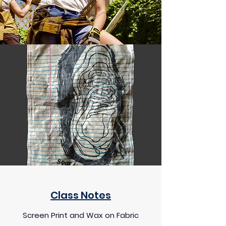
Class Notes
Screen Print and Wax on Fabric