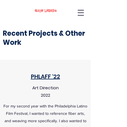
Recent Projects & Other
Work
PHLAFF '22
Art Direction
2022
For my second year with the Philadelphia Latino
Film Festival, I wanted to reference fiber arts,
and weaving more specifically. I also wanted to