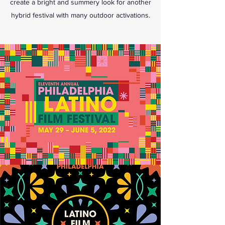
create a bright and summery look for another
hybrid festival with many outdoor activations.