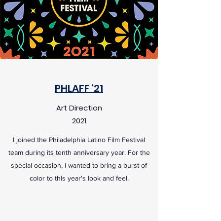
PHLAFF '21
Art Direction
2021
I joined the Philadelphia Latino Film Festival
team during its tenth anniversary year. For the
special occasion, I wanted to bring a burst of
color to this year's look and feel.