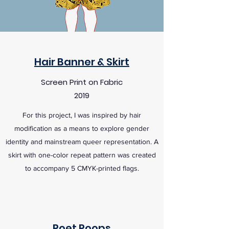
Hair Banner & Skirt
Screen Print on Fabric
2019
For this project, I was inspired by hair
modification as a means to explore gender
identity and mainstream queer representation. A
skirt with one-color repeat pattern was created
to accompany 5 CMYK-printed flags.
Poet Poops