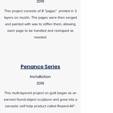
2019
This project consists of 8 "pages" printed in 3
layers on muslin. The pages were then serged
and painted with wax to stiffen them, allowing
each page to be handled and reshaped as
needed.
Penance Series
Installation
2019
This multi-layered project on guilt began as an
earnest found-object sculpture and grew into a
sarcastic self-help product called Repent-All™.