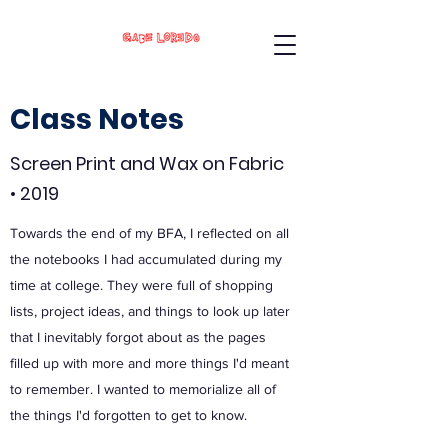
Class Notes
Screen Print and Wax on Fabric
• 2019
Towards the end of my BFA, I reflected on all
the notebooks I had accumulated during my
time at college. They were full of shopping
lists, project ideas, and things to look up later
that I inevitably forgot about as the pages
filled up with more and more things I'd meant
to remember. I wanted to memorialize all of
the things I'd forgotten to get to know.