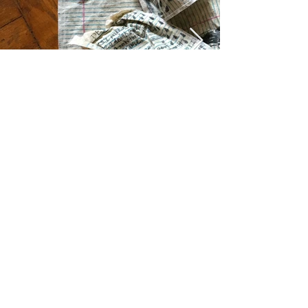
© 2023 GABE LOREDO