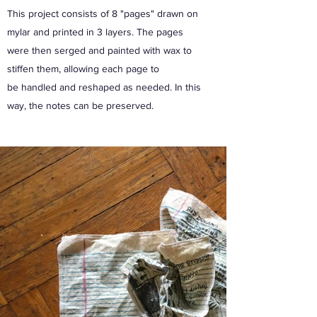
This project consists of 8 "pages" drawn on
mylar and printed in 3 layers. The pages
were then serged and painted with wax to
stiffen them, allowing each page to
be handled and reshaped as needed. In this
way, the notes can be preserved.