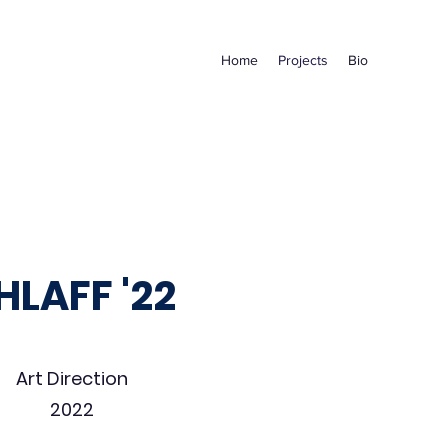
Home
Projects
Bio
HLAFF '22
Art Direction
2022