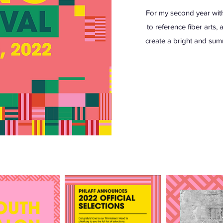
For my second year with 
to reference fiber arts,
create a bright and sum