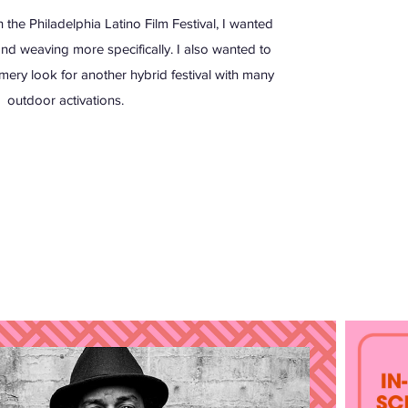
the Philadelphia Latino Film Festival, I wanted
 and weaving more specifically. I also wanted to
mery look for another hybrid festival with many
outdoor activations.